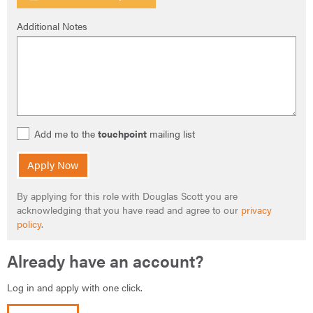
Additional Notes
Add me to the
touchpoint
mailing list
Apply Now
By applying for this role with Douglas Scott you are
acknowledging that you have read and agree to our
privacy
policy
.
Already have an account?
Log in and apply with one click.