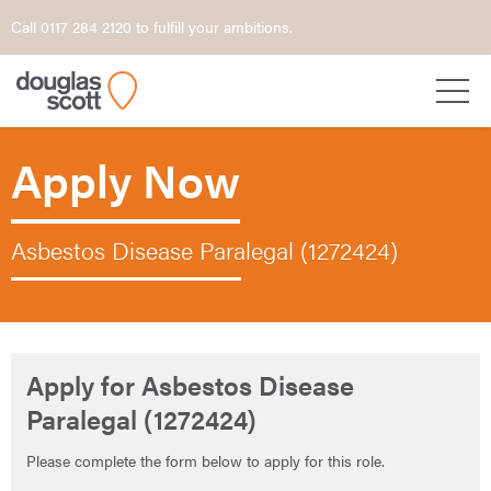
Call 0117 284 2120 to fulfill your ambitions.
Apply Now
Asbestos Disease Paralegal (1272424)
Apply for Asbestos Disease
Paralegal (1272424)
Please complete the form below to apply for this role.