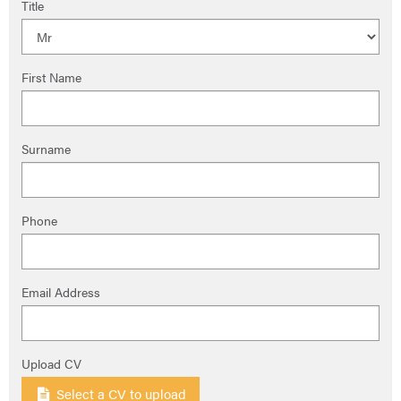
Title
First Name
Surname
Phone
Email Address
Upload CV
Select a CV to upload