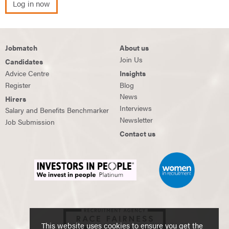
Log in now
Jobmatch
About us
Join Us
Candidates
Advice Centre
Insights
Register
Blog
News
Hirers
Interviews
Salary and Benefits Benchmarker
Newsletter
Job Submission
Contact us
This website uses cookies to ensure you get the