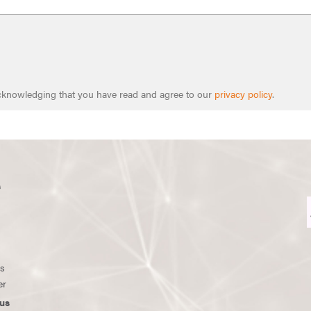
 acknowledging that you have read and agree to our
privacy policy
.
s
ws
er
us