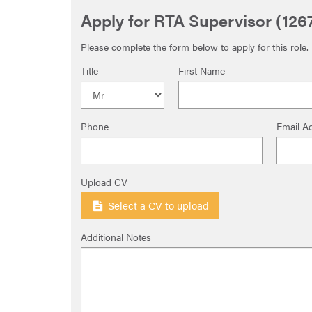
Apply for RTA Supervisor (126
Please complete the form below to apply for this role.
Title
First Name
Phone
Email A
Upload CV
Select a CV to upload
Additional Notes