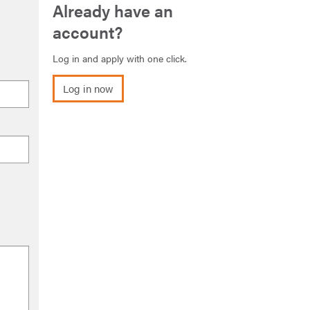
Already have an
account?
Log in and apply with one click.
Log in now