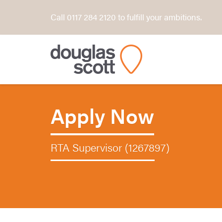
Call 0117 284 2120 to fulfill your ambitions.
Apply Now
RTA Supervisor (1267897)