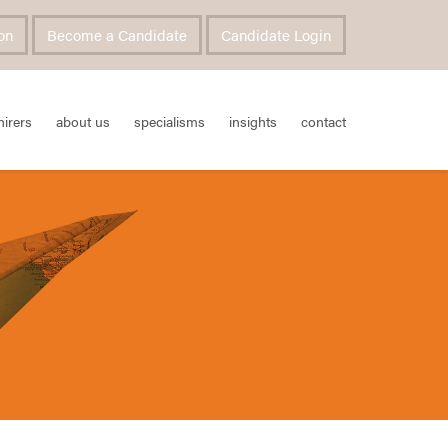
on
Become a Candidate
Candidate Login
hirers
about us
specialisms
insights
contact