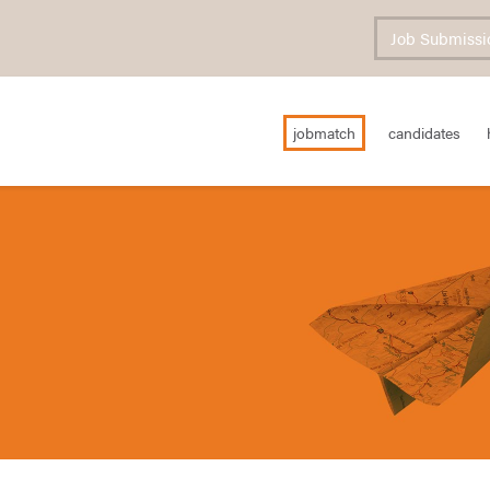
Job Submissi
jobmatch
candidates