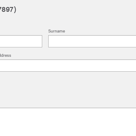
7897)
Surname
ddress