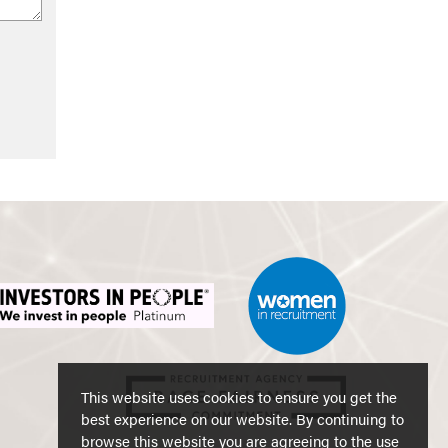
This website uses cookies to ensure you get the
best experience on our website. By continuing to
browse this website you are agreeing to the use