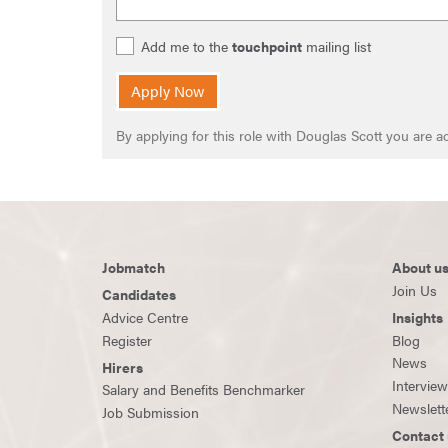
Add me to the
touchpoint
mailing list
Apply Now
By applying for this role with Douglas Scott you are
Jobmatch
About u
Join Us
Candidates
Advice Centre
Insights
Register
Blog
News
Hirers
Intervie
Salary and Benefits Benchmarker
Newslett
Job Submission
Contact 