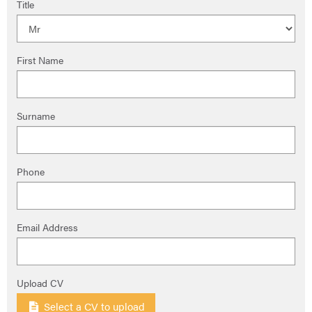
Title
First Name
Surname
Phone
Email Address
Upload CV
Select a CV to upload