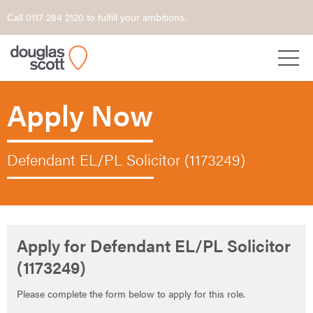
Call 0117 284 2120 to fulfill your ambitions.
Apply Now
Defendant EL/PL Solicitor (1173249)
Apply for Defendant EL/PL Solicitor
(1173249)
Please complete the form below to apply for this role.