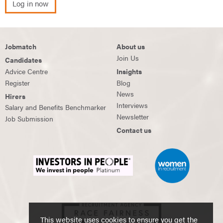
Log in now
Jobmatch
About us
Join Us
Candidates
Advice Centre
Insights
Register
Blog
News
Hirers
Interviews
Salary and Benefits Benchmarker
Newsletter
Job Submission
Contact us
This website uses cookies to ensure you get the