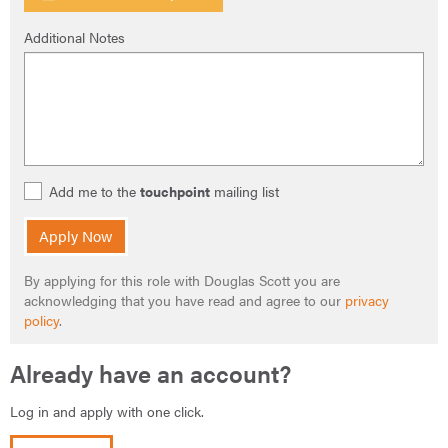
Additional Notes
Add me to the
touchpoint
mailing list
Apply Now
By applying for this role with Douglas Scott you are
acknowledging that you have read and agree to our
privacy
policy
.
Already have an account?
Log in and apply with one click.