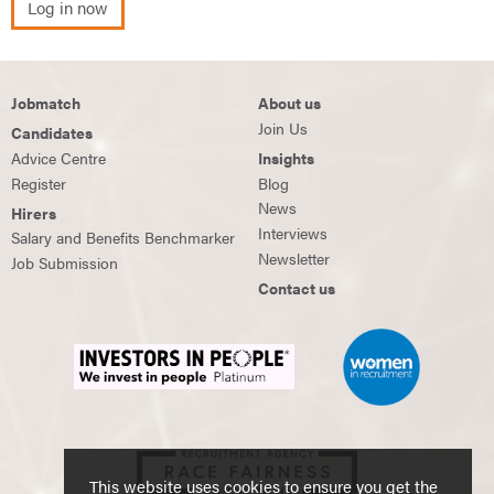
Log in now
Jobmatch
About us
Join Us
Candidates
Advice Centre
Insights
Register
Blog
News
Hirers
Interviews
Salary and Benefits Benchmarker
Newsletter
Job Submission
Contact us
This website uses cookies to ensure you get the