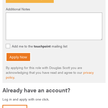
Additional Notes
Add me to the
touchpoint
mailing list
Apply Now
By applying for this role with Douglas Scott you are
acknowledging that you have read and agree to our
privacy
policy
.
Already have an account?
Log in and apply with one click.