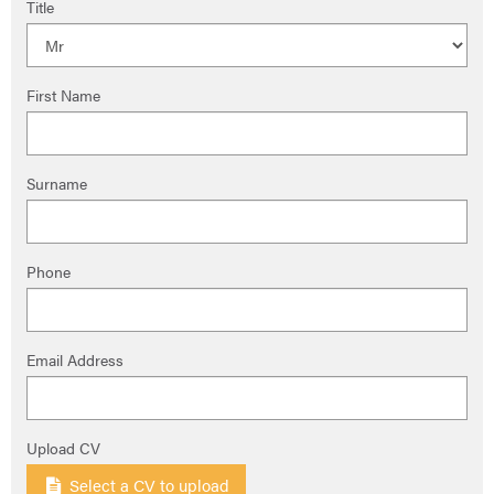
Title
First Name
Surname
Phone
Email Address
Upload CV
Select a CV to upload