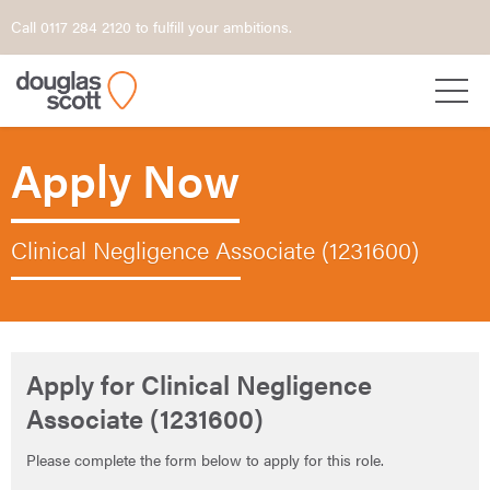
Call 0117 284 2120 to fulfill your ambitions.
Apply Now
Clinical Negligence Associate (1231600)
Apply for Clinical Negligence
Associate (1231600)
Please complete the form below to apply for this role.