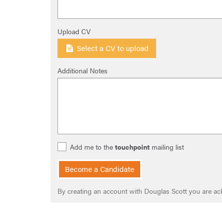
Upload CV
Select a CV to upload
Additional Notes
Add me to the
touchpoint
mailing list
Become a Candidate
By creating an account with Douglas Scott you are a