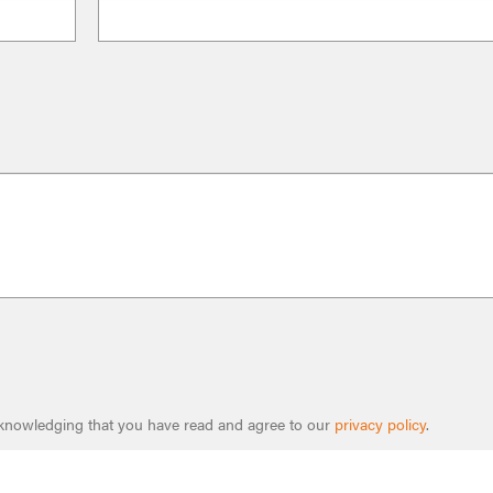
cknowledging that you have read and agree to our
privacy policy
.