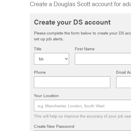
Create a Douglas Scott account for ad
Create your DS account
Please complete the form below to create your DS acco
set up job alerts.
Title
First Name
Phone
Email A
Your Location
This will help us improve the accuracy of your job sea
Create New Password