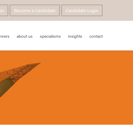
on
Become a Candidate
Candidate Login
hirers
about us
specialisms
insights
contact