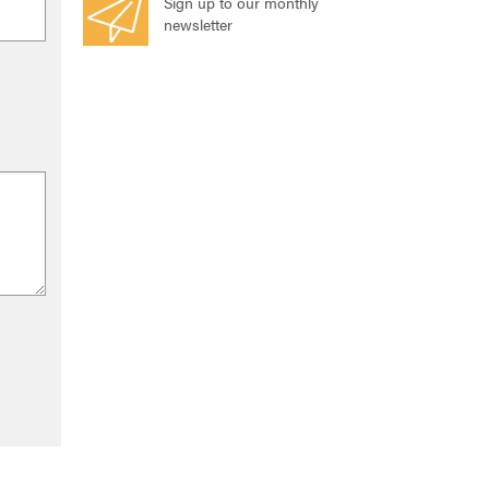
Sign up to our monthly
newsletter