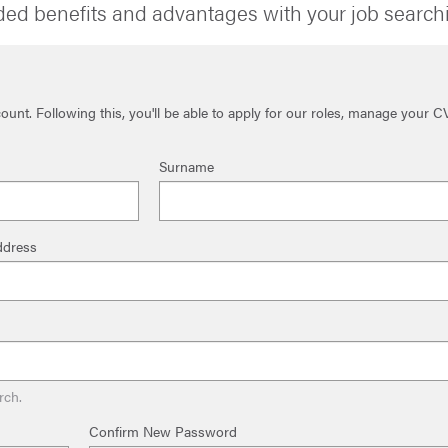
ded benefits and advantages with your job search
unt. Following this, you'll be able to apply for our roles, manage your C
Surname
ddress
rch.
Confirm New Password