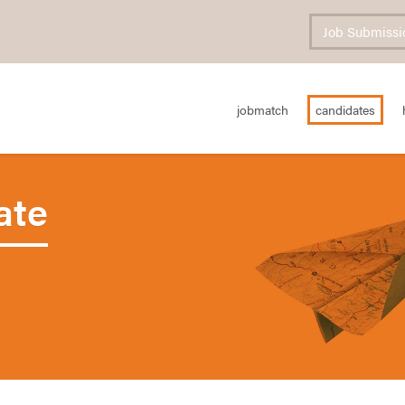
Job Submissi
jobmatch
candidates
ate