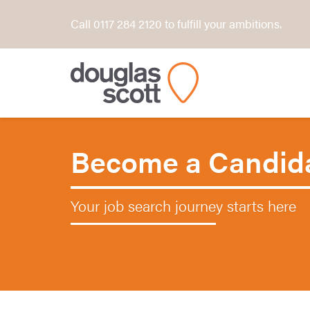
Call 0117 284 2120 to fulfill your ambitions.
Become a Candid
Your job search journey starts here