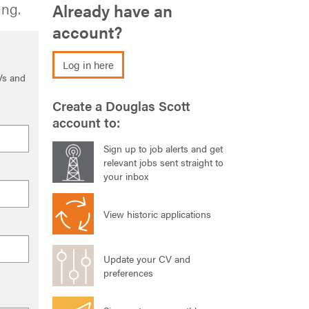
ing.
Already have an
account?
Log in here
Vs and
Create a Douglas Scott
account to:
Sign up to job alerts and get
relevant jobs sent straight to
your inbox
View historic applications
Update your CV and
preferences