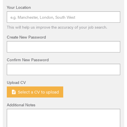
Your Location
This will help us improve the accuracy of your job search.
Create New Password
Confirm New Password
Upload CV
Select a CV to upload
Additional Notes