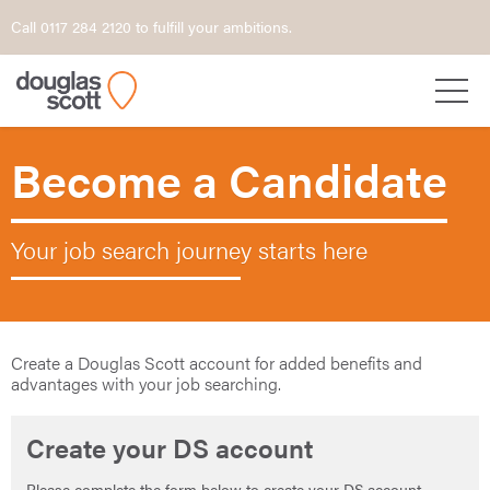
Call 0117 284 2120 to fulfill your ambitions.
Become a Candidate
Your job search journey starts here
Create a Douglas Scott account for added benefits and
advantages with your job searching.
Create your DS account
Please complete the form below to create your DS account.