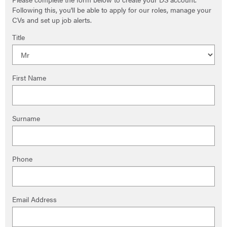
Following this, you'll be able to apply for our roles, manage your
CVs and set up job alerts.
Title
First Name
Surname
Phone
Email Address