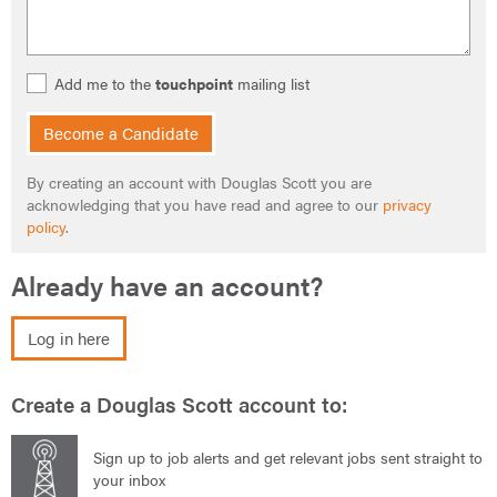
Add me to the
touchpoint
mailing list
Become a Candidate
By creating an account with Douglas Scott you are
acknowledging that you have read and agree to our
privacy
policy
.
Already have an account?
Log in here
Create a Douglas Scott account to:
Sign up to job alerts and get relevant jobs sent straight to
your inbox