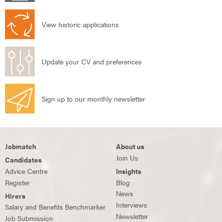
View historic applications
Update your CV and preferences
Sign up to our monthly newsletter
Jobmatch
About us
Join Us
Candidates
Advice Centre
Insights
Register
Blog
News
Hirers
Interviews
Salary and Benefits Benchmarker
Newsletter
Job Submission