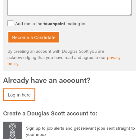
Add me to the
touchpoint
mailing list
Become a Candidate
By creating an account with Douglas Scott you are
acknowledging that you have read and agree to our
privacy
policy
.
Already have an account?
Log in here
Create a Douglas Scott account to:
Sign up to job alerts and get relevant jobs sent straight to
your inbox