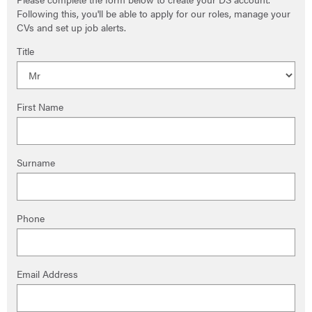
Following this, you'll be able to apply for our roles, manage your
CVs and set up job alerts.
Title
First Name
Surname
Phone
Email Address