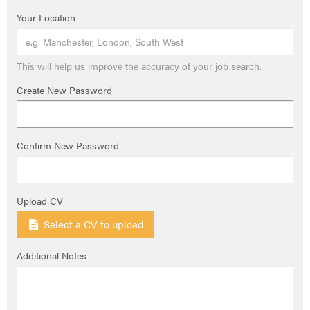
Your Location
This will help us improve the accuracy of your job search.
Create New Password
Confirm New Password
Upload CV
Select a CV to upload
Additional Notes