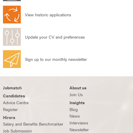
View historic applications
Update your CV and preferences
Sign up to our monthly newsletter
Jobmatch
About us
Join Us
Candidates
Advice Centre
Insights
Register
Blog
News
Hirers
Interviews
Salary and Benefits Benchmarker
Newsletter
Job Submission