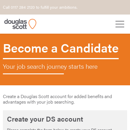
Call 0117 284 2120 to fulfill your ambitions.
Become a Candidate
Your job search journey starts here
Create a Douglas Scott account for added benefits and
advantages with your job searching.
Create your DS account
Please complete the form below to create your DS account.