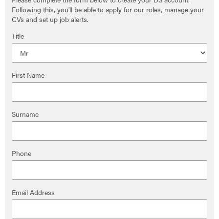
Following this, you'll be able to apply for our roles, manage your
CVs and set up job alerts.
Title
First Name
Surname
Phone
Email Address