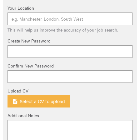
Your Location
This will help us improve the accuracy of your job search.
Create New Password
Confirm New Password
Upload CV
Select a CV to upload
Additional Notes