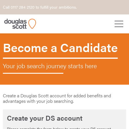
Call 0117 284 2120 to fulfill your ambitions.
Become a Candidate
Your job search journey starts here
Create a Douglas Scott account for added benefits and
advantages with your job searching.
Create your DS account
Please complete the form below to create your DS account.