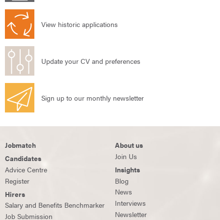
View historic applications
Update your CV and preferences
Sign up to our monthly newsletter
Jobmatch
About us
Join Us
Candidates
Advice Centre
Insights
Register
Blog
News
Hirers
Interviews
Salary and Benefits Benchmarker
Newsletter
Job Submission