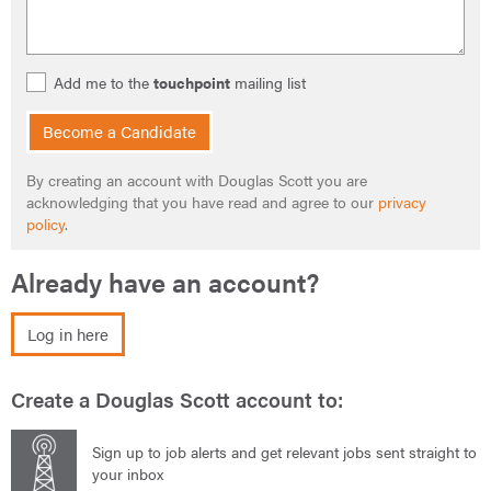
Add me to the
touchpoint
mailing list
Become a Candidate
By creating an account with Douglas Scott you are
acknowledging that you have read and agree to our
privacy
policy
.
Already have an account?
Log in here
Create a Douglas Scott account to:
Sign up to job alerts and get relevant jobs sent straight to
your inbox