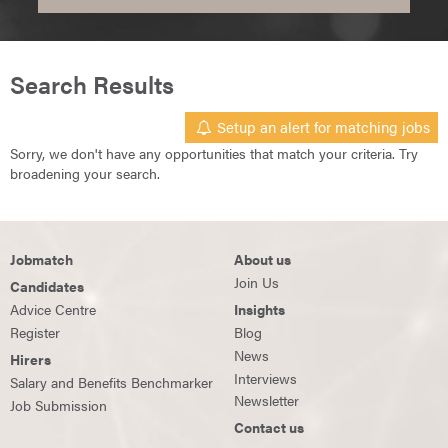
Search Results
Setup an alert for matching jobs
Sorry, we don't have any opportunities that match your criteria. Try
broadening your search.
Jobmatch
About us
Join Us
Candidates
Advice Centre
Insights
Register
Blog
News
Hirers
Interviews
Salary and Benefits Benchmarker
Newsletter
Job Submission
Contact us