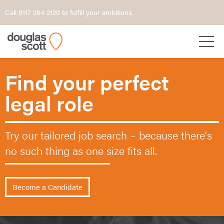
Call 0117 284 2120 to fulfill your ambitions.
Find your perfect
legal role
Try our tailored job search – because
there's
no such thing as one size fits all.
Become a Candidate