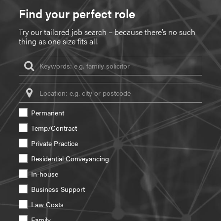
Find your perfect role
Try our tailored job search – because there’s no such
thing as one size fits all.
Keywords
Location
Permanent
Temp/Contract
Private Practice
Residential Conveyancing
In-house
Business Support
Law Costs
Family