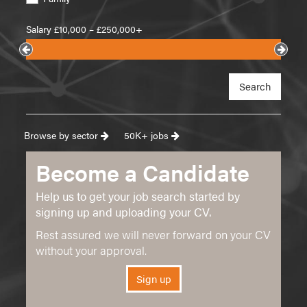
Salary £
10,000
– £
250,000+
Search
Browse by sector
50K+ jobs
Become a Candidate
Help us to get your job search started by
signing up and uploading your CV.
Rest assured we will never forward on your CV
without your approval.
Sign up