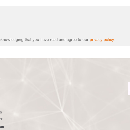
 acknowledging that you have read and agree to our
privacy policy
.
s
ws
er
us