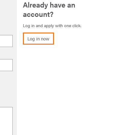
Already have an
account?
Log in and apply with one click.
Log in now