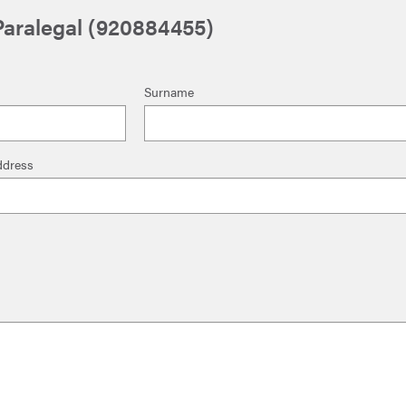
 Paralegal (920884455)
Surname
ddress