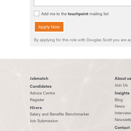
Add me to the
touchpoint
mailing list
Apply Now
By applying for this role with Douglas Scott you are
Jobmatch
About u
Join Us
Candidates
Advice Centre
Insights
Register
Blog
News
Hirers
Intervie
Salary and Benefits Benchmarker
Newslett
Job Submission
Contact 