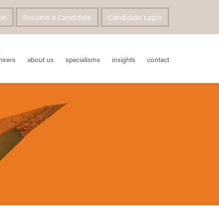
on
Become a Candidate
Candidate Login
hirers
about us
specialisms
insights
contact