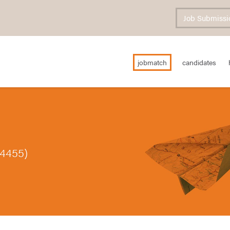
Job Submissi
jobmatch
candidates
84455)