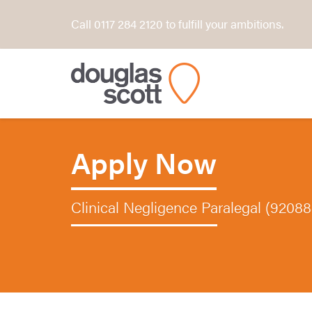
Call 0117 284 2120 to fulfill your ambitions.
Apply Now
Clinical Negligence Paralegal (9208