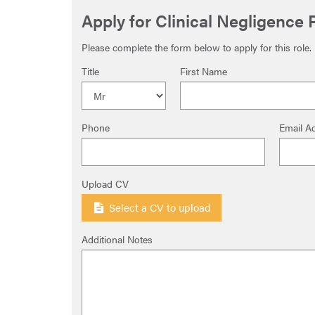
Apply for Clinical Negligence
Please complete the form below to apply for this role.
Title
First Name
Phone
Email A
Upload CV
Select a CV to upload
Additional Notes