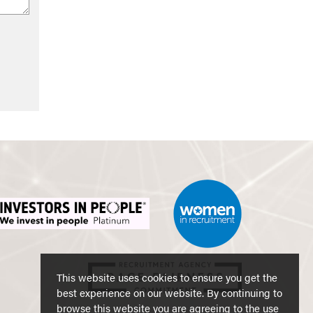
This website uses cookies to ensure you get the
best experience on our website. By continuing to
browse this website you are agreeing to the use