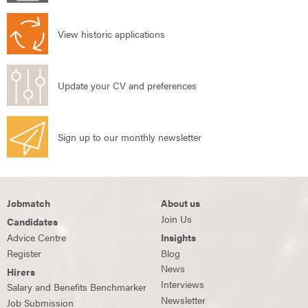
View historic applications
Update your CV and preferences
Sign up to our monthly newsletter
Jobmatch
About us
Join Us
Candidates
Advice Centre
Insights
Register
Blog
News
Hirers
Interviews
Salary and Benefits Benchmarker
Newsletter
Job Submission