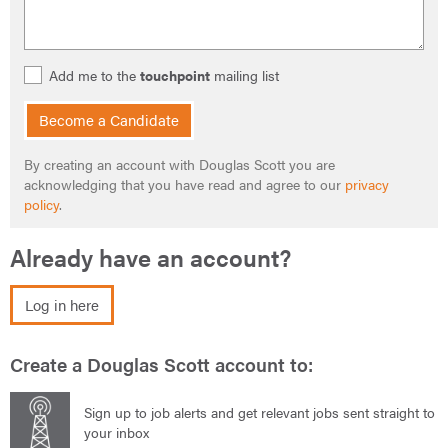
Add me to the
touchpoint
mailing list
Become a Candidate
By creating an account with Douglas Scott you are
acknowledging that you have read and agree to our
privacy
policy
.
Already have an account?
Log in here
Create a Douglas Scott account to:
Sign up to job alerts and get relevant jobs sent straight to
your inbox