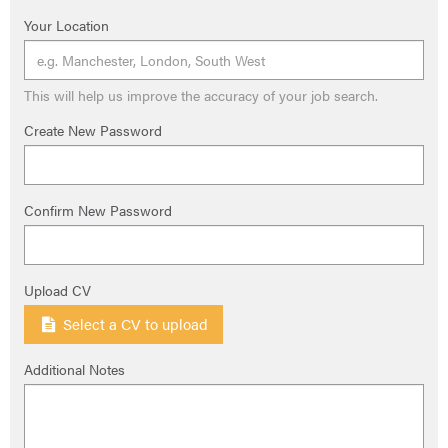
Your Location
This will help us improve the accuracy of your job search.
Create New Password
Confirm New Password
Upload CV
Select a CV to upload
Additional Notes