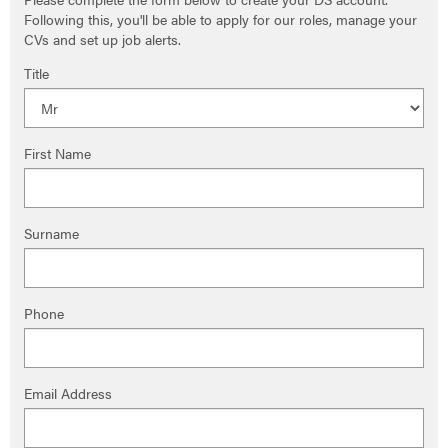
Following this, you'll be able to apply for our roles, manage your
CVs and set up job alerts.
Title
First Name
Surname
Phone
Email Address