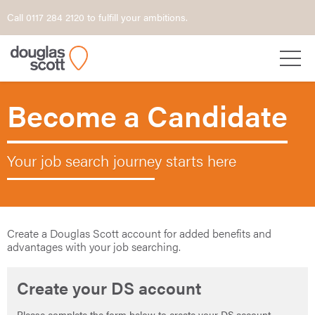
Call 0117 284 2120 to fulfill your ambitions.
Become a Candidate
Your job search journey starts here
Create a Douglas Scott account for added benefits and
advantages with your job searching.
Create your DS account
Please complete the form below to create your DS account.