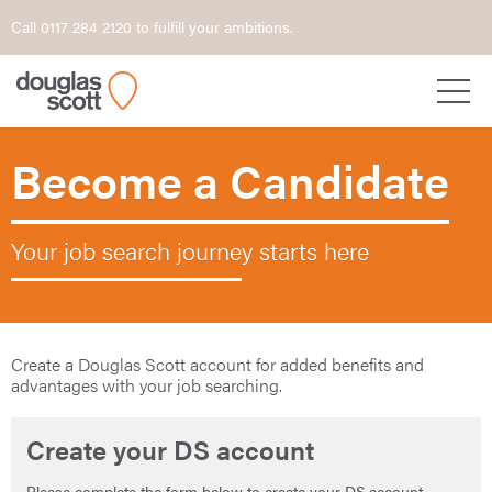
Call 0117 284 2120 to fulfill your ambitions.
Become a Candidate
Your job search journey starts here
Create a Douglas Scott account for added benefits and
advantages with your job searching.
Create your DS account
Please complete the form below to create your DS account.