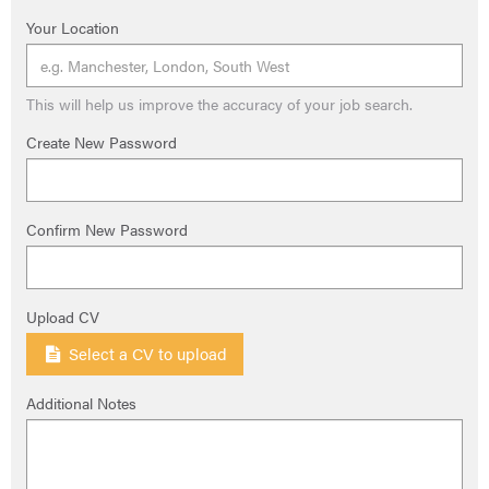
Your Location
This will help us improve the accuracy of your job search.
Create New Password
Confirm New Password
Upload CV
Select a CV to upload
Additional Notes