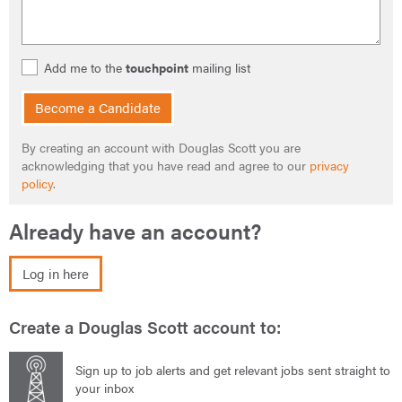
Add me to the
touchpoint
mailing list
Become a Candidate
By creating an account with Douglas Scott you are
acknowledging that you have read and agree to our
privacy
policy
.
Already have an account?
Log in here
Create a Douglas Scott account to:
Sign up to job alerts and get relevant jobs sent straight to
your inbox