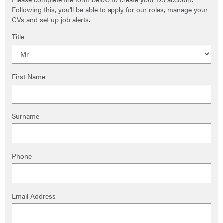
Following this, you'll be able to apply for our roles, manage your
CVs and set up job alerts.
Title
First Name
Surname
Phone
Email Address