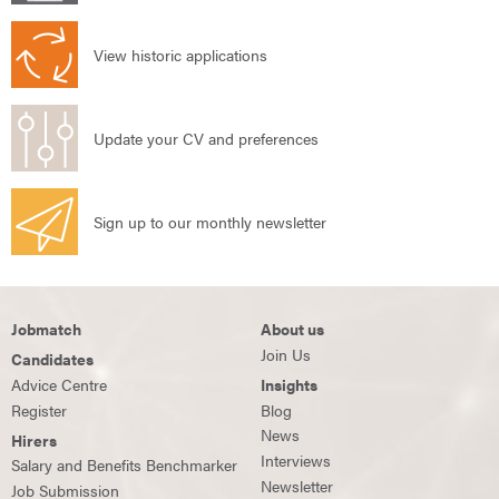
View historic applications
Update your CV and preferences
Sign up to our monthly newsletter
Jobmatch
About us
Join Us
Candidates
Advice Centre
Insights
Register
Blog
News
Hirers
Interviews
Salary and Benefits Benchmarker
Newsletter
Job Submission