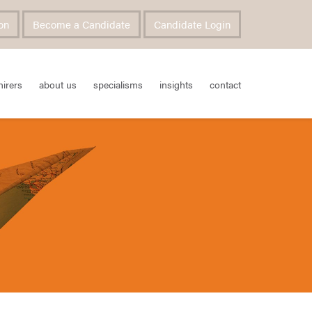
on
Become a Candidate
Candidate Login
hirers
about us
specialisms
insights
contact