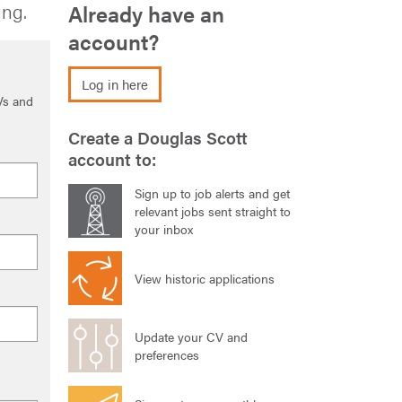
ing.
Already have an
account?
Log in here
Vs and
Create a Douglas Scott
account to:
Sign up to job alerts and get
relevant jobs sent straight to
your inbox
View historic applications
Update your CV and
preferences