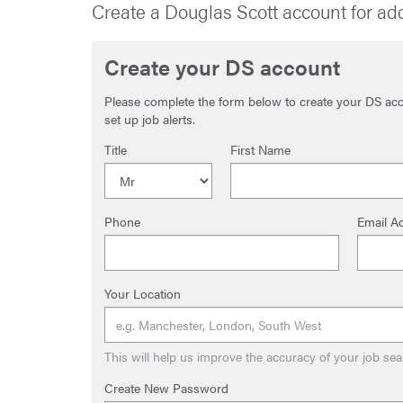
Create a Douglas Scott account for ad
Create your DS account
Please complete the form below to create your DS acco
set up job alerts.
Title
First Name
Phone
Email A
Your Location
This will help us improve the accuracy of your job sea
Create New Password