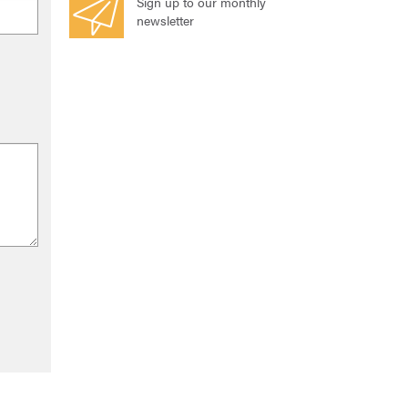
Sign up to our monthly
newsletter