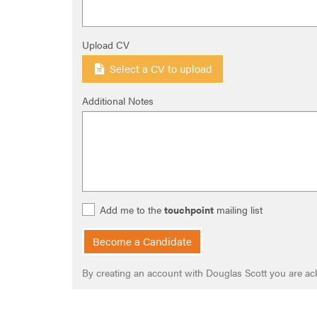
Upload CV
Select a CV to upload
Additional Notes
Add me to the
touchpoint
mailing list
Become a Candidate
By creating an account with Douglas Scott you are a