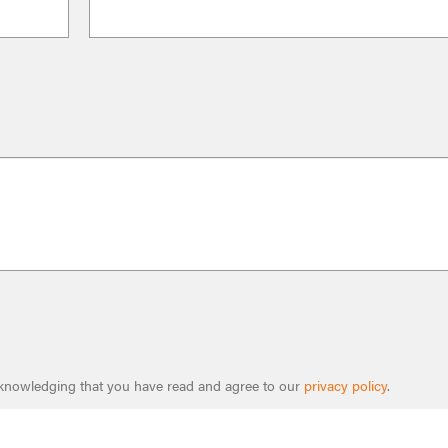
cknowledging that you have read and agree to our
privacy policy
.