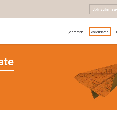
Job Submissi
jobmatch
candidates
ate