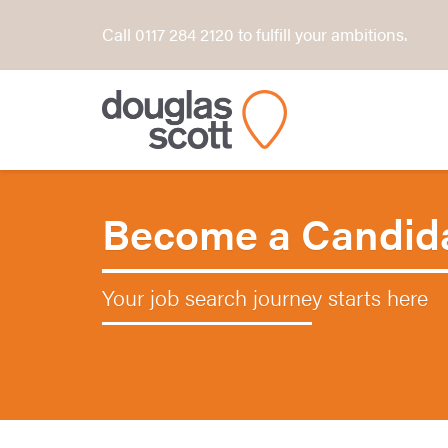
Call 0117 284 2120 to fulfill your ambitions.
Become a Candid
Your job search journey starts here