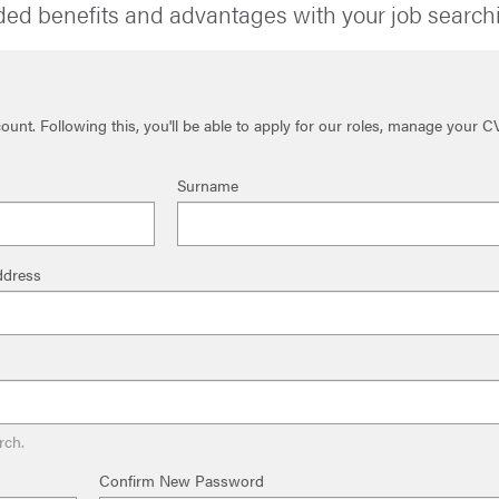
ded benefits and advantages with your job search
unt. Following this, you'll be able to apply for our roles, manage your C
Surname
ddress
rch.
Confirm New Password